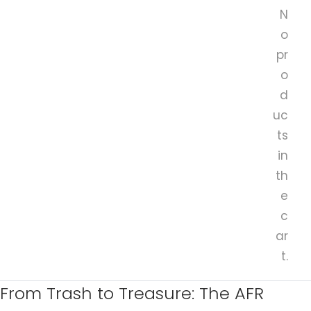
N
o
pr
o
d
uc
ts
in
th
e
c
ar
t.
From Trash to Treasure: The AFR