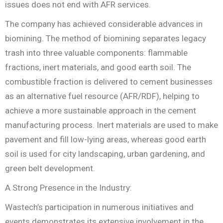
issues does not end with AFR services.
The company has achieved considerable advances in
biomining. The method of biomining separates legacy
trash into three valuable components: flammable
fractions, inert materials, and good earth soil. The
combustible fraction is delivered to cement businesses
as an alternative fuel resource (AFR/RDF), helping to
achieve a more sustainable approach in the cement
manufacturing process. Inert materials are used to make
pavement and fill low-lying areas, whereas good earth
soil is used for city landscaping, urban gardening, and
green belt development.
A Strong Presence in the Industry:
Wastech’s participation in numerous initiatives and
events demonstrates its extensive involvement in the