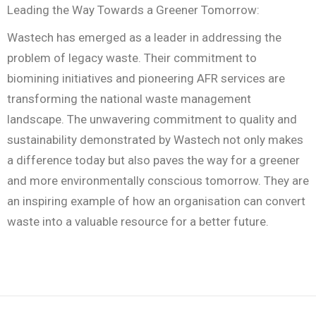
Leading the Way Towards a Greener Tomorrow:
Wastech has emerged as a leader in addressing the
problem of legacy waste. Their commitment to
biomining initiatives and pioneering AFR services are
transforming the national waste management
landscape. The unwavering commitment to quality and
sustainability demonstrated by Wastech not only makes
a difference today but also paves the way for a greener
and more environmentally conscious tomorrow. They are
an inspiring example of how an organisation can convert
waste into a valuable resource for a better future.
R
a
i