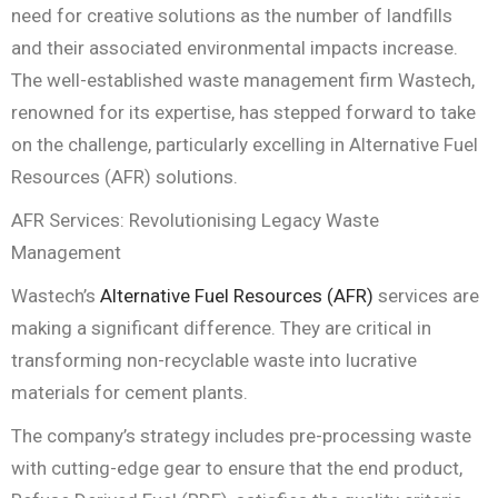
need for creative solutions as the number of landfills
and their associated environmental impacts increase.
The well-established waste management firm Wastech,
renowned for its expertise, has stepped forward to take
on the challenge, particularly excelling in Alternative Fuel
Resources (AFR) solutions.
AFR Services: Revolutionising Legacy Waste
Management
Wastech’s
Alternative Fuel Resources (AFR)
services are
making a significant difference. They are critical in
transforming non-recyclable waste into lucrative
materials for cement plants.
The company’s strategy includes pre-processing waste
with cutting-edge gear to ensure that the end product,