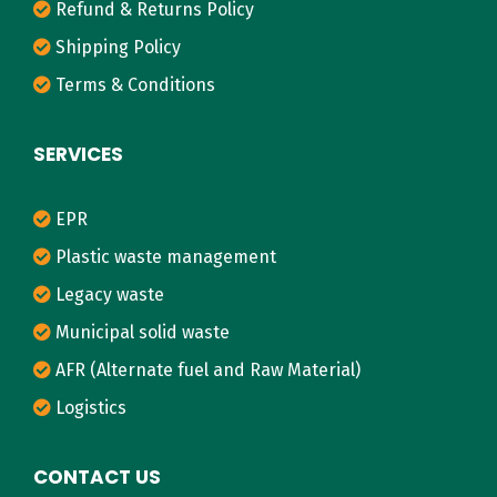
w
Refund & Returns Policy
c
Shipping Policy
a
Terms & Conditions
s
i
SERVICES
n
g
EPR
a
Plastic waste management
C
l
Legacy waste
e
Municipal solid waste
a
AFR (Alternate fuel and Raw Material)
n
Logistics
e
r
CONTACT US
T