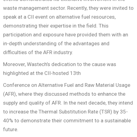
waste management sector. Recently, they were invited to
speak at a CII event on alternative fuel resources,
demonstrating their expertise in the field. This
participation and exposure have provided them with an
in-depth understanding of the advantages and
difficulties of the AFR industry.
Moreover, Wastech’s dedication to the cause was
highlighted at the CII-hosted 13th
Conference on Alternative Fuel and Raw Material Usage
(AFR), where they discussed methods to enhance the
supply and quality of AFR. In the next decade, they intend
to increase the Thermal Substitution Rate (TSR) by 35-
40% to demonstrate their commitment to a sustainable
future.