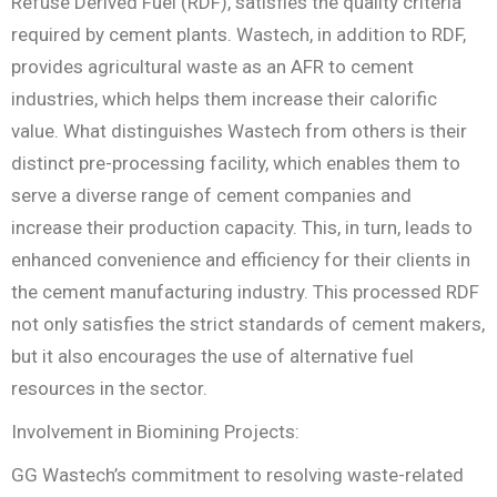
Refuse Derived Fuel (RDF), satisfies the quality criteria
required by cement plants. Wastech, in addition to RDF,
provides agricultural waste as an AFR to cement
industries, which helps them increase their calorific
value. What distinguishes Wastech from others is their
distinct pre-processing facility, which enables them to
serve a diverse range of cement companies and
increase their production capacity. This, in turn, leads to
enhanced convenience and efficiency for their clients in
the cement manufacturing industry. This processed RDF
not only satisfies the strict standards of cement makers,
but it also encourages the use of alternative fuel
resources in the sector.
Involvement in Biomining Projects:
GG Wastech’s commitment to resolving waste-related