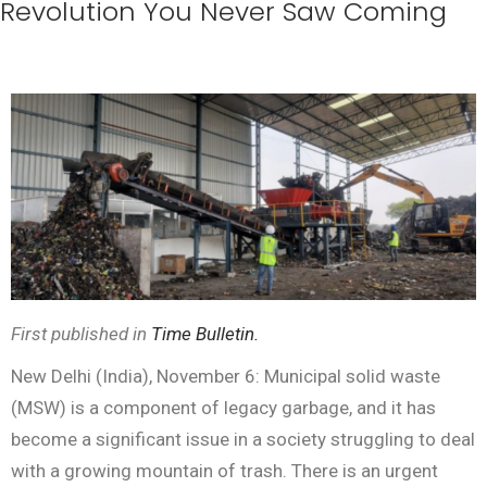
Revolution You Never Saw Coming
First published in
Time Bulletin.
New Delhi (India), November 6: Municipal solid waste
(MSW) is a component of legacy garbage, and it has
become a significant issue in a society struggling to deal
with a growing mountain of trash. There is an urgent