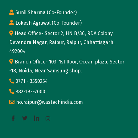
o
Sunil Sharma (Co-Founder)
m
Lokesh Agrawal (Co-Founder)
o
r
Head Office- Sector 2, HN B/36, RDA Colony,
r
Devendra Nagar, Raipur, Raipur, Chhattisgarh,
o
492004
w
Branch Office- 103, 1st floor, Ocean plaza, Sector
T
-18, Noida, Near Samsung shop.
h
0771 - 3550254
e
882-193-7000
P
ho.raipur@wastechindia.com
e
r
i
l