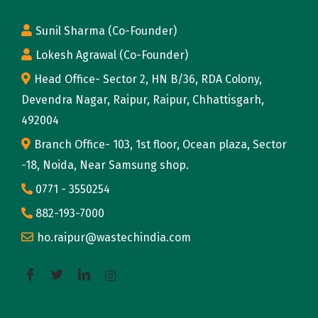
Sunil Sharma (Co-Founder)
Lokesh Agrawal (Co-Founder)
Head Office- Sector 2, HN B/36, RDA Colony,
Devendra Nagar, Raipur, Raipur, Chhattisgarh,
492004
Branch Office- 103, 1st floor, Ocean plaza, Sector
-18, Noida, Near Samsung shop.
0771 - 3550254
882-193-7000
ho.raipur@wastechindia.com