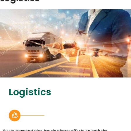
Logistics