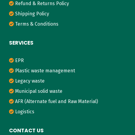
Refund & Returns Policy
Shipping Policy
Terms & Conditions
SERVICES
EPR
Plastic waste management
Legacy waste
Municipal solid waste
AFR (Alternate fuel and Raw Material)
Logistics
CONTACT US