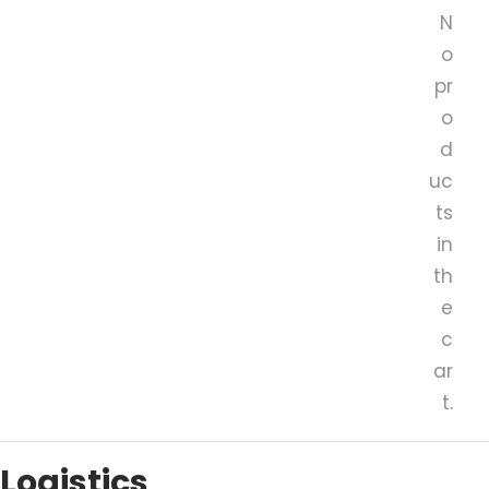
N
o
pr
o
d
uc
ts
in
th
e
c
ar
t.
Logistics