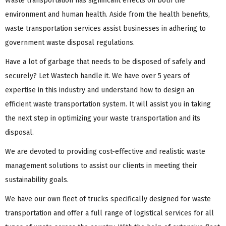
Waste transportation has significant effects on both the
environment and human health. Aside from the health benefits,
waste transportation services assist businesses in adhering to
government waste disposal regulations.
Have a lot of garbage that needs to be disposed of safely and
securely? Let Wastech handle it. We have over 5 years of
expertise in this industry and understand how to design an
efficient waste transportation system. It will assist you in taking
the next step in optimizing your waste transportation and its
disposal.
We are devoted to providing cost-effective and realistic waste
management solutions to assist our clients in meeting their
sustainability goals.
We have our own fleet of trucks specifically designed for waste
transportation and offer a full range of logistical services for all