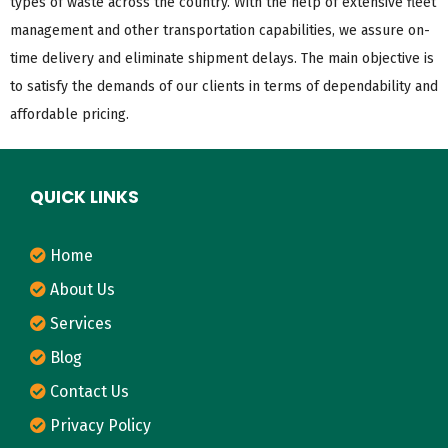
types of waste across the country. With the help of extensive fleet
management and other transportation capabilities, we assure on-
time delivery and eliminate shipment delays. The main objective is
to satisfy the demands of our clients in terms of dependability and
affordable pricing.
QUICK LINKS
Home
About Us
Services
Blog
Contact Us
Privacy Policy