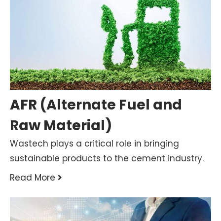
AFR (Alternate Fuel and
Raw Material)
Wastech plays a critical role in bringing
sustainable products to the cement industry.
Read More