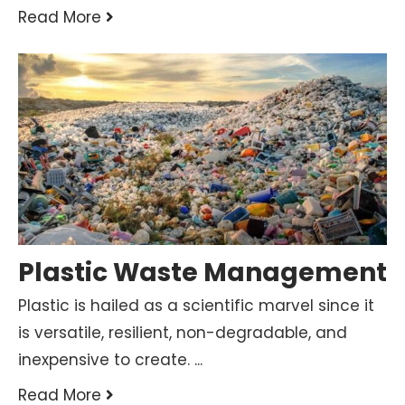
Read More
Plastic Waste Management
Plastic is hailed as a scientific marvel since it
is versatile, resilient, non-degradable, and
inexpensive to create. ...
Read More