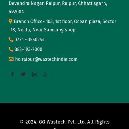
Devendra Nagar, Raipur, Raipur, Chhattisgarh,
492004
Branch Office- 103, 1st floor, Ocean plaza, Sector
-18, Noida, Near Samsung shop.
0771 - 3550254
882-193-7000
ho.raipur@wastechindia.com
© 2024. GG Wastech Pvt. Ltd. All Rights