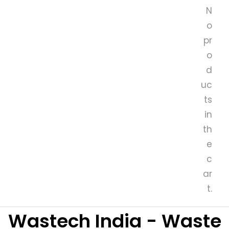
N
o
pr
o
d
uc
ts
in
th
e
c
ar
t.
Wastech India - Waste