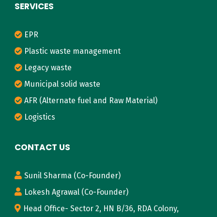
SERVICES
EPR
Plastic waste management
Legacy waste
Municipal solid waste
AFR (Alternate fuel and Raw Material)
Logistics
CONTACT US
Sunil Sharma (Co-Founder)
Lokesh Agrawal (Co-Founder)
Head Office- Sector 2, HN B/36, RDA Colony,