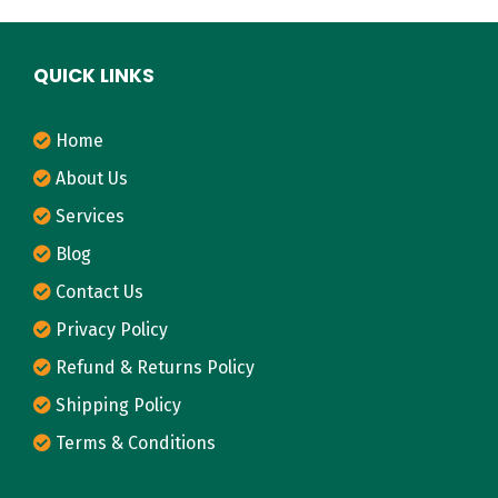
QUICK LINKS
Home
About Us
Services
Blog
Contact Us
Privacy Policy
Refund & Returns Policy
Shipping Policy
Terms & Conditions