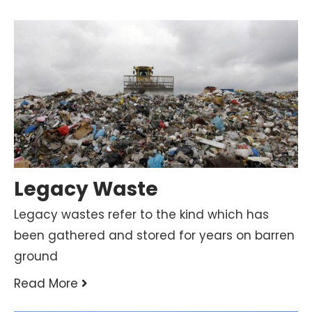
Legacy Waste
Legacy wastes refer to the kind which has
been gathered and stored for years on barren
ground
Read More