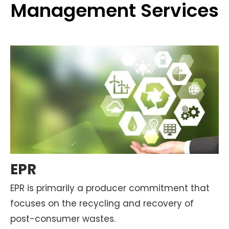
Management Services
EPR
EPR is primarily a producer commitment that
focuses on the recycling and recovery of
post-consumer wastes.