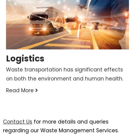
Logistics
Waste transportation has significant effects
on both the environment and human health.
Read More
Contact Us
for more details and queries
regarding our Waste Management Services.