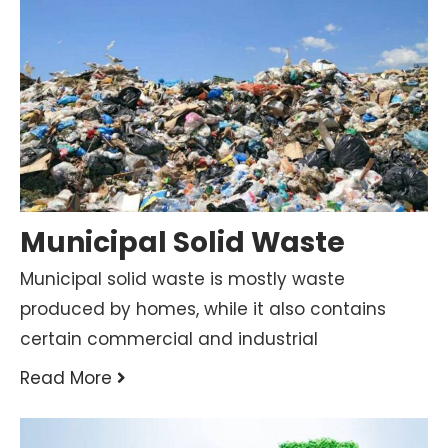
Municipal Solid Waste
Municipal solid waste is mostly waste
produced by homes, while it also contains
certain commercial and industrial
Read More